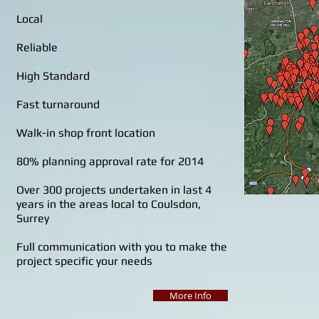
Local
Reliable
High Standard
Fast turnaround
Walk-in shop front location
80% planning approval rate for 2014
Over 300 projects undertaken in last 4
years in the areas local to Coulsdon,
Surrey
Full communication with you to make the
project specific your needs
More Info