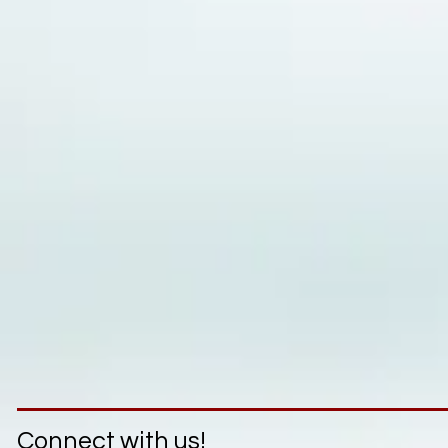
Connect with us!