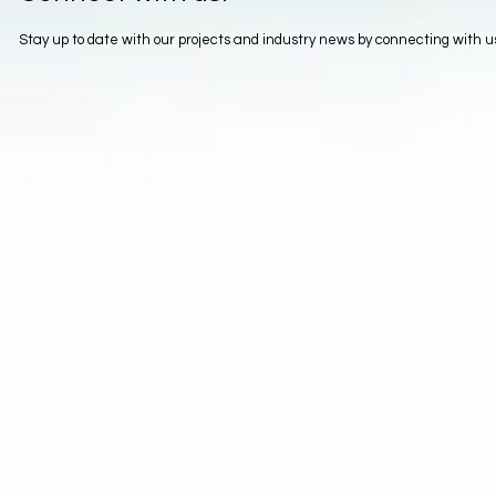
Stay up to date with our projects and industry news by connecting with 