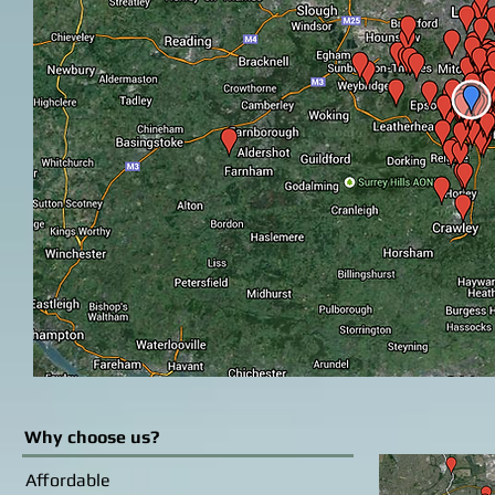
Why choose us?
Affordable