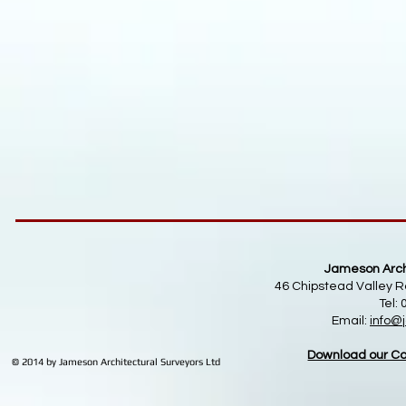
Jameson Archi
46 Chipstead Valley R
Tel:
Email:
info
@j
Download our Co
© 2014 by Jameson Architectural Surveyors Ltd