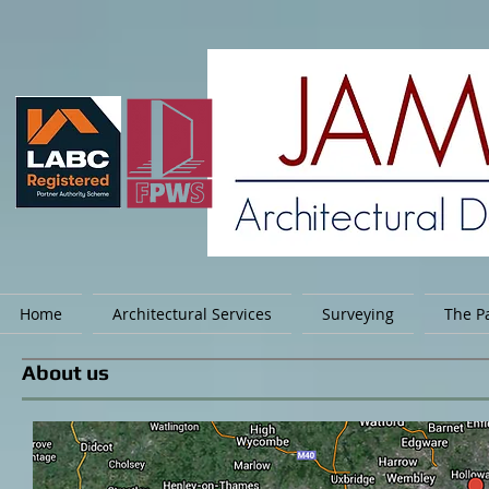
Home
Architectural Services
Surveying
The Pa
About us