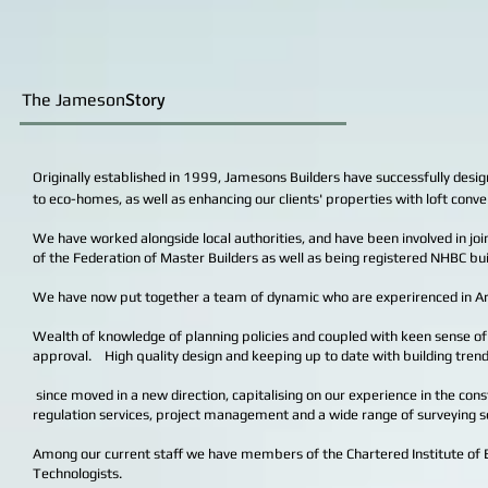
The Jameson
Story
Originally established in 1999, Jamesons Builders have successfully desi
to eco-homes, as well as enhancing our clients' properties with loft conve
We have worked alongside local authorities, and have been involved in joi
of the Federation of Master Builders as well as being registered NHBC 
We have now put together a team of dynamic who are experirenced in Archi
Wealth of knowledge of planning policies and coupled with keen sense of 
approval. High quality design and keeping up to date with building trend
since moved in a new direction, capitalising on our experience in the cons
regulation services, project management and a wide range of surveying s
Among our current staff we have members of the Chartered Institute of Bui
Technologists.