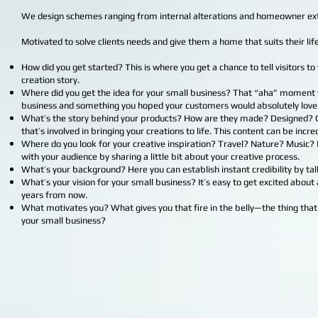
We design schemes ranging from internal alterations and homeowner ext
Motivated to solve clients needs and give them a home that suits their life
How did you get started? This is where you get a chance to tell visitors 
creation story.
Where did you get the idea for your small business? That “aha” moment w
business and something you hoped your customers would absolutely love
What’s the story behind your products? How are they made? Designed? Gi
that’s involved in bringing your creations to life. This content can be inc
Where do you look for your creative inspiration? Travel? Nature? Music?
with your audience by sharing a little bit about your creative process.
What’s your background? Here you can establish instant credibility by tal
What’s your vision for your small business? It’s easy to get excited abou
years from now.
What motivates you? What gives you that fire in the belly—the thing that
your small business?