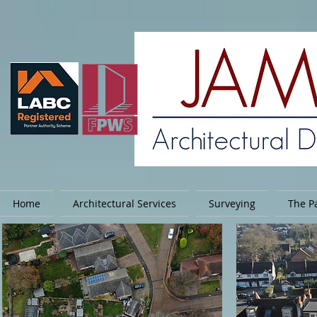
Home
Architectural Services
Surveying
The Pa