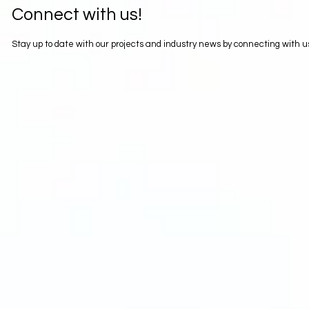
Connect with us!
Stay up to date with our projects and industry news by connecting with 