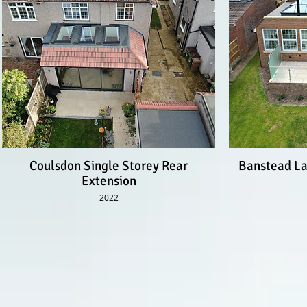
Coulsdon Single Storey Rear
Banstead La
Extension
2022