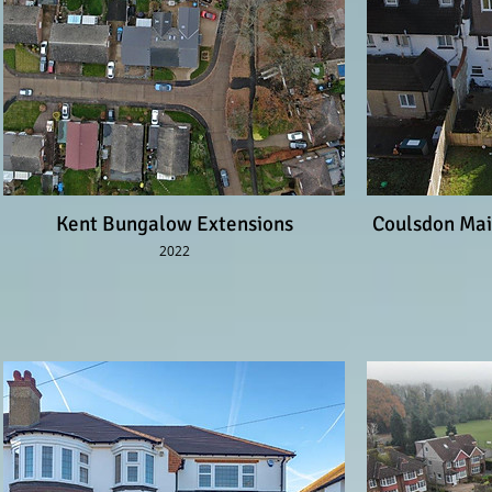
Kent Bungalow Extensions
Coulsdon Mai
2022