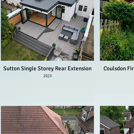
Sutton Single Storey Rear Extension
Coulsdon Fir
2023