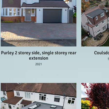
Purley 2 storey side, single storey rear
Coulsdo
extension
2021