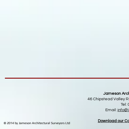
Jameson Archi
46 Chipstead Valley R
Tel:
Email:
info
@j
Download our Co
© 2014 by Jameson Architectural Surveyors Ltd