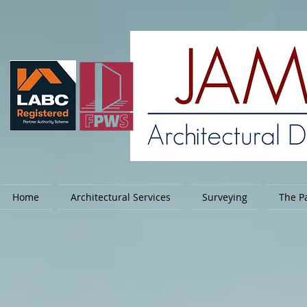
Home
Architectural Services
Surveying
The Pa