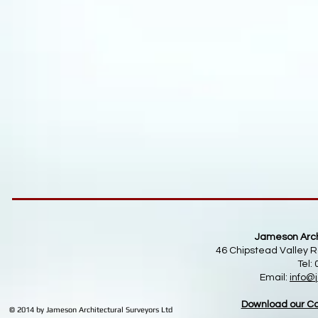
Jameson Archi
46 Chipstead Valley R
Tel:
Email:
info
@j
Download our Co
© 2014 by Jameson Architectural Surveyors Ltd