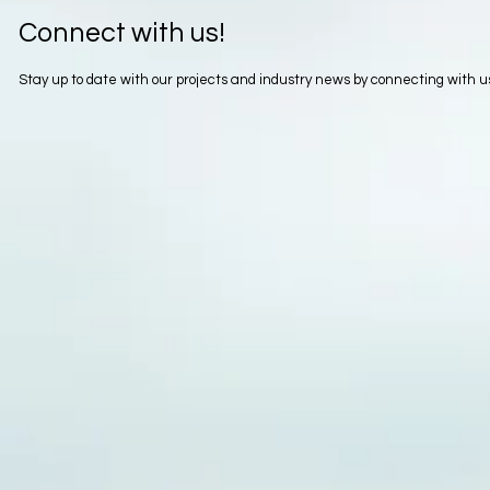
Connect with us!
Stay up to date with our projects and industry news by connecting with 