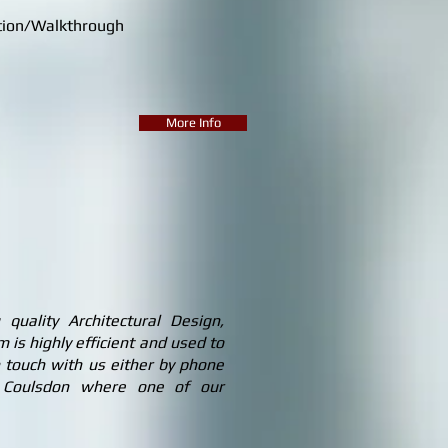
ion/Walkthrough
More Info
uality Architectural Design,
 is highly efficient and used to
 touch with us either by phone
in Coulsdon where one of our