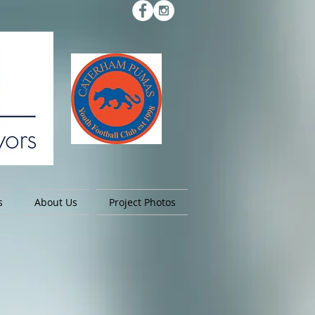
s
About Us
Project Photos