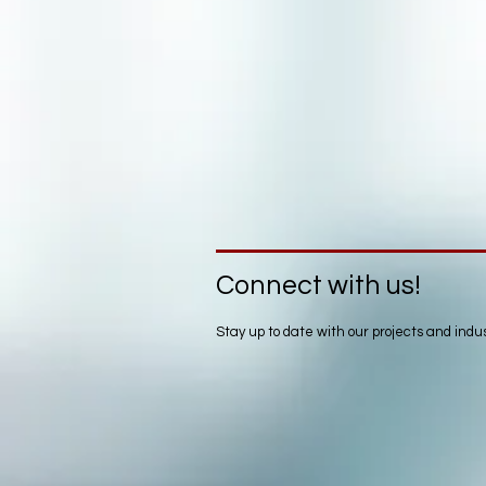
Connect with us!
Stay up to date with our projects and ind