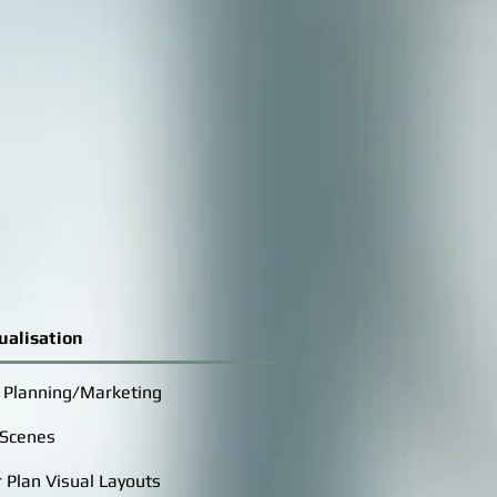
ualisation
r Planning/Marketing
 Scenes
 Plan Visual Layouts