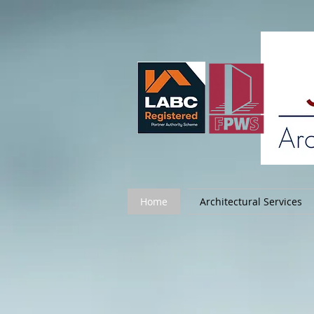
Home
Architectural Services