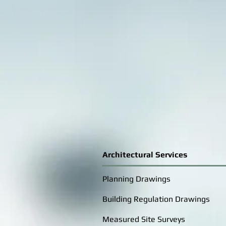
Architectural Services
Planning Drawings
Building Regulation Drawings
Measured Site Surveys