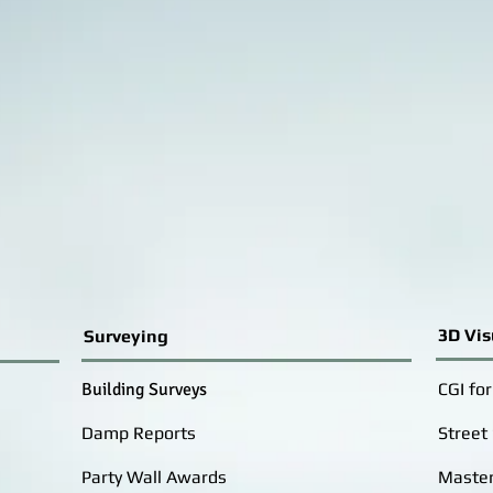
3D Vis
Surveying
Building Surveys
CGI fo
Damp Reports
Street
Party Wall Awards
Master