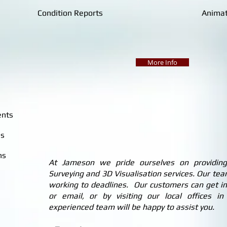
Condition Reports
Animat
More Info
ents
ns
ns
At Jameson we pride ourselves on providing q
Surveying and 3D Visualisation services. Our team
working to deadlines. Our customers can get in
or email, or by visiting our local offices 
experienced team will be happy to assist you.