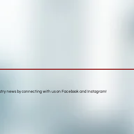
ustry news by connecting with us on Facebook and Instagram!