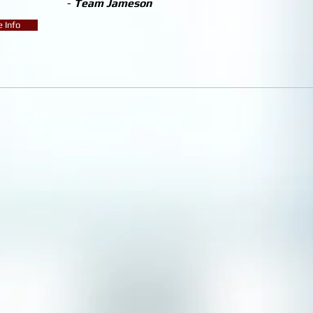
-
Team Jameson
 Info