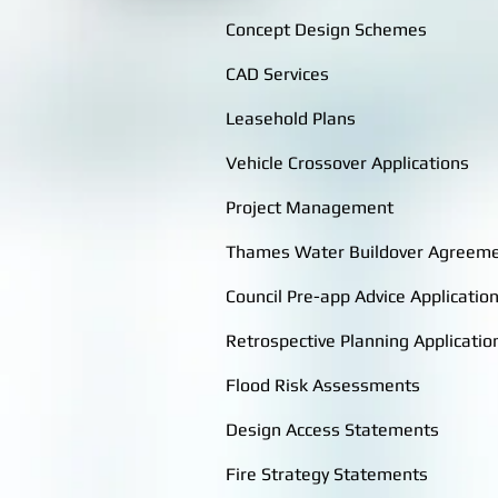
Concept Design Schemes
CAD Services
Leasehold Plans
Vehicle Crossover Applications
Project Management
Thames Water Buildover Agreem
Council Pre-app Advice Applicatio
Retrospective Planning Applicatio
Flood Risk Assessments
Design Access Statements
Fire Strategy Statements