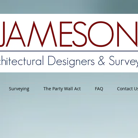
Surveying
The Party Wall Act
FAQ
Contact U